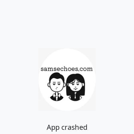
App crashed