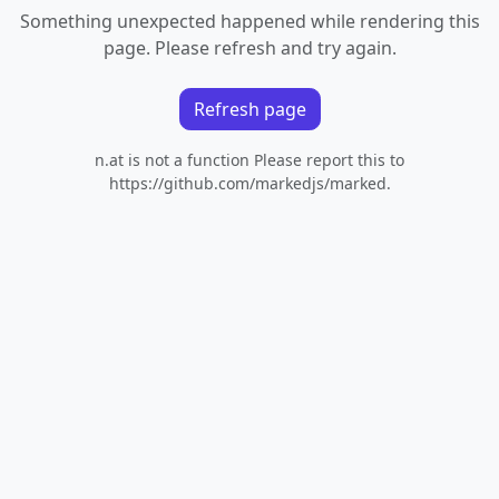
Something unexpected happened while rendering this
page. Please refresh and try again.
Refresh page
n.at is not a function Please report this to
https://github.com/markedjs/marked.